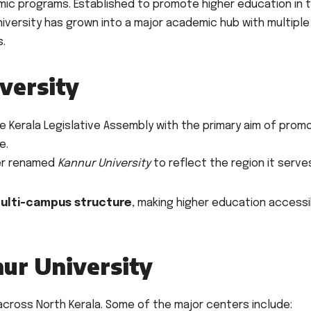
mic programs. Established to promote higher education in 
iversity has grown into a major academic hub with multiple
s.
versity
e Kerala Legislative Assembly with the primary aim of prom
e.
ter renamed
Kannur University
to reflect the region it serve
ulti-campus structure
, making higher education accessi
ur University
cross North Kerala. Some of the major centers include: