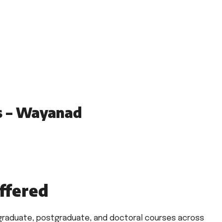
s – Wayanad
ffered
rgraduate, postgraduate, and doctoral courses across