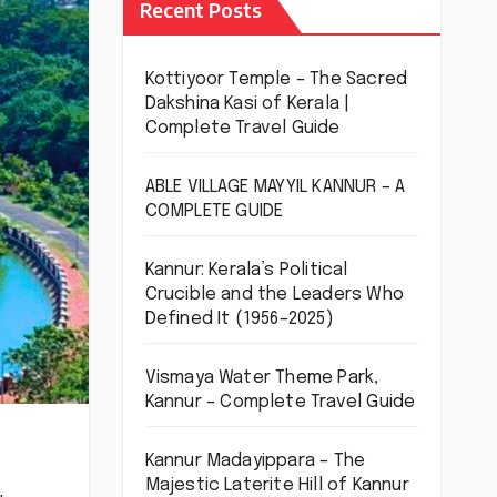
Recent Posts
Kottiyoor Temple – The Sacred
Dakshina Kasi of Kerala |
Complete Travel Guide
ABLE VILLAGE MAYYIL KANNUR – A
COMPLETE GUIDE
Kannur: Kerala’s Political
Crucible and the Leaders Who
Defined It (1956–2025)
Vismaya Water Theme Park,
Kannur – Complete Travel Guide
Kannur Madayippara – The
Majestic Laterite Hill of Kannur