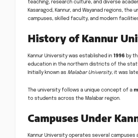
teaching, research culture, and diverse acade
Kasaragod, Kannur, and Wayanad regions, the un
campuses, skilled faculty, and modern facilitie
History of Kannur Uni
Kannur University was established in
1996
by th
education in the northern districts of the stat
Initially known as
Malabar University
, it was la
The university follows a unique concept of a
m
to students across the Malabar region.
Campuses Under Kann
Kannur University operates several campuses a