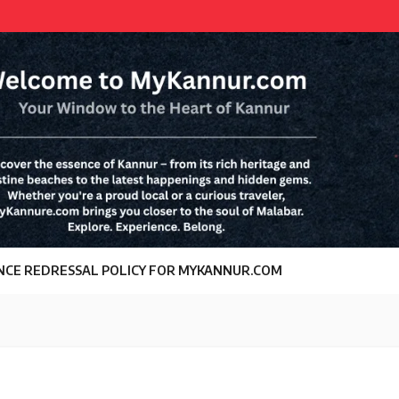
NCE REDRESSAL POLICY FOR MYKANNUR.COM