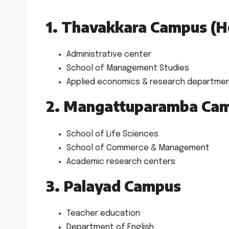
1. Thavakkara Campus (H
Administrative center
School of Management Studies
Applied economics & research departme
2. Mangattuparamba Cam
School of Life Sciences
School of Commerce & Management
Academic research centers
3. Palayad Campus
Teacher education
Department of English