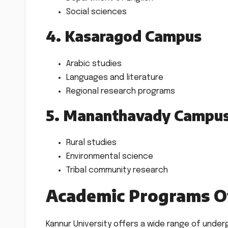
Social sciences
4. Kasaragod Campus
Arabic studies
Languages and literature
Regional research programs
5. Mananthavady Campu
Rural studies
Environmental science
Tribal community research
Academic Programs O
Kannur University offers a wide range of unde