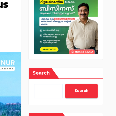
us
Search
Search