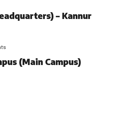
eadquarters) – Kannur
nts
pus (Main Campus)