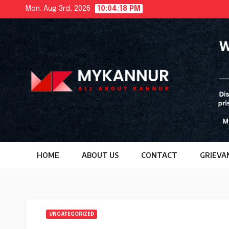
Skip
Mon. Aug 3rd, 2026
10:04:19 PM
to
content
HOME
ABOUT US
CONTACT
GRIEVA
UNCATEGORIZED