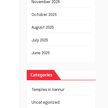
November 2025
October 2025
August 2025
July 2025
June 2025
Categories
Temples in kannur
Uncategorized