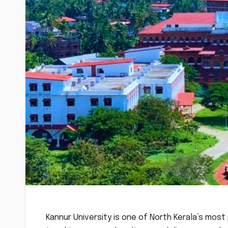
Kannur University is one of North Kerala’s most