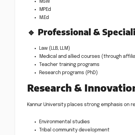
MSW
MPEd
M.Ed
🔹 Professional & Special
Law (LLB, LLM)
Medical and allied courses (through affil
Teacher training programs
Research programs (PhD)
Research & Innovatio
Kannur University places strong emphasis on res
Environmental studies
Tribal community development