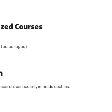
ized Courses
iated colleges)
n
earch, particularly in fields such as: