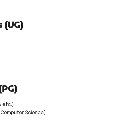
s (UG)
(PG)
y etc.)
, Computer Science)