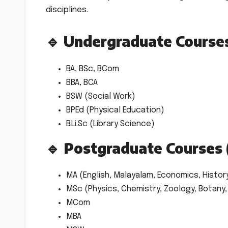
disciplines.
🔹 Undergraduate Course
BA, BSc, BCom
BBA, BCA
BSW (Social Work)
BPEd (Physical Education)
B.Li.Sc (Library Science)
🔹 Postgraduate Courses 
MA (English, Malayalam, Economics, Histor
MSc (Physics, Chemistry, Zoology, Botany
MCom
MBA