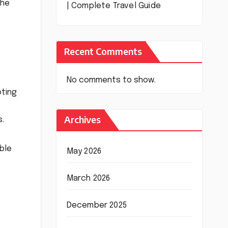
the
| Complete Travel Guide
Recent Comments
No comments to show.
oting
Archives
s.
ble
May 2026
March 2026
December 2025