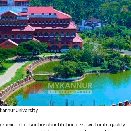
Kannur University
 prominent educational institutions, known for its quality