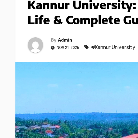
Kannur University:
Life & Complete G
By
Admin
#Kannur University
NOV 21, 2025