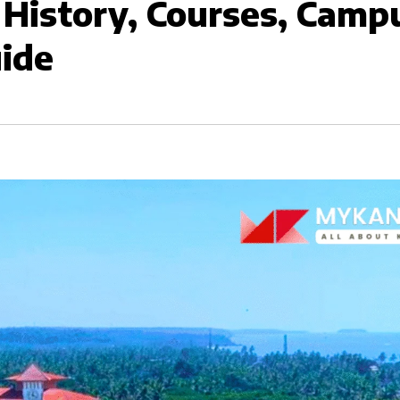
 History, Courses, Camp
uide