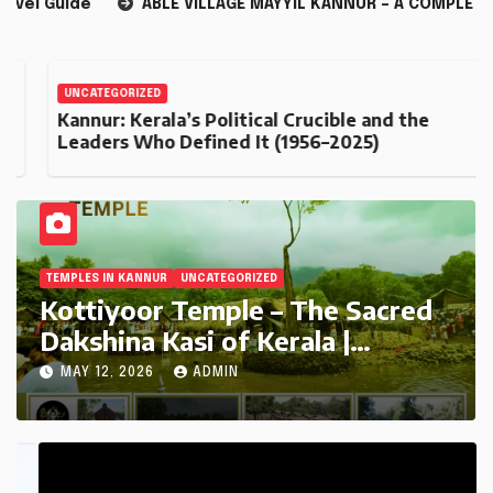
BLE VILLAGE MAYYIL KANNUR – A COMPLETE GUIDE
Kannur
UNCATEGORIZED
Kannur: Kerala’s Political Crucible and the
Leaders Who Defined It (1956–2025)
TEMPLES IN KANNUR
UNCATEGORIZED
Kottiyoor Temple – The Sacred
Dakshina Kasi of Kerala |
Complete Travel Guide
MAY 12, 2026
ADMIN