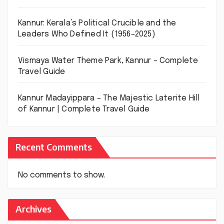
Kannur: Kerala’s Political Crucible and the
Leaders Who Defined It (1956–2025)
Vismaya Water Theme Park, Kannur – Complete
Travel Guide
Kannur Madayippara – The Majestic Laterite Hill
of Kannur | Complete Travel Guide
Recent Comments
No comments to show.
Archives