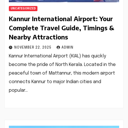
UNCATEGORIZED
Kannur International Airport: Your
Complete Travel Guide, Timings &
Nearby Attractions
NOVEMBER 22, 2025
ADMIN
Kannur International Airport (KIAL) has quickly
become the pride of North Kerala. Located in the
peaceful town of Mattannur, this modern airport
connects Kannur to major Indian cities and
popular…