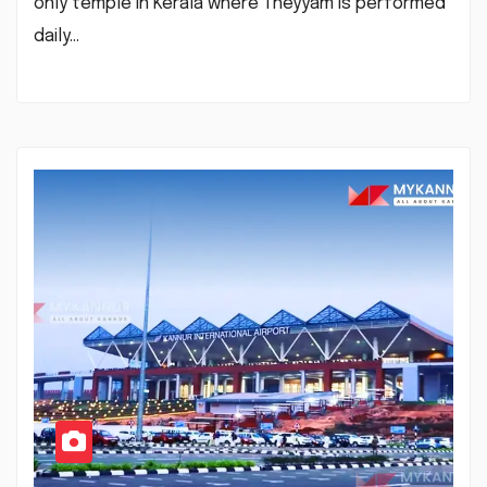
only temple in Kerala where Theyyam is performed
daily…