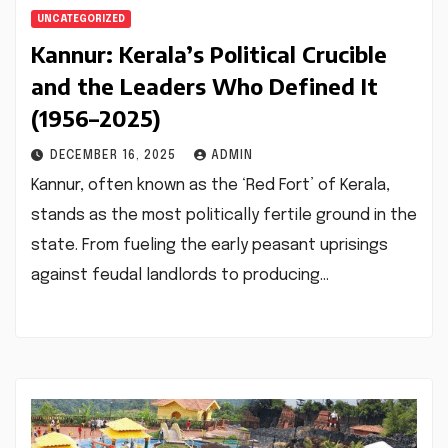
UNCATEGORIZED
Kannur: Kerala’s Political Crucible
and the Leaders Who Defined It
(1956–2025)
DECEMBER 16, 2025
ADMIN
Kannur, often known as the ‘Red Fort’ of Kerala,
stands as the most politically fertile ground in the
state. From fueling the early peasant uprisings
against feudal landlords to producing…