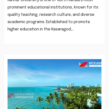
Kannur University is one of North Kerala’s most
prominent educational institutions, known for its
quality teaching, research culture, and diverse
academic programs. Established to promote
higher education in the Kasaragod,…