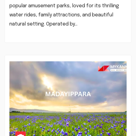
popular amusement parks, loved for its thrilling
water rides, family attractions, and beautiful
natural setting. Operated by…