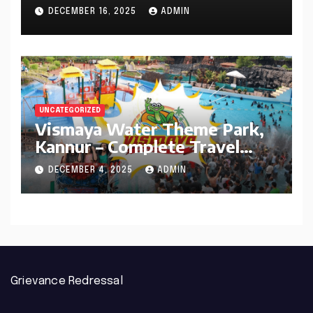
Defined It (1956–2025)
DECEMBER 16, 2025
ADMIN
UNCATEGORIZED
Vismaya Water Theme Park,
Kannur – Complete Travel
Guide
DECEMBER 4, 2025
ADMIN
Grievance Redressal