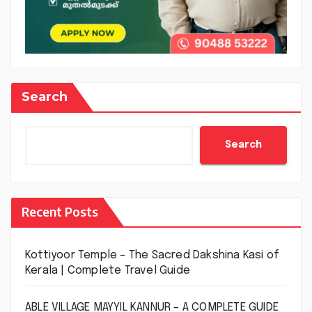
Search
Search
Recent Posts
Kottiyoor Temple – The Sacred Dakshina Kasi of
Kerala | Complete Travel Guide
ABLE VILLAGE MAYYIL KANNUR – A COMPLETE GUIDE