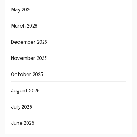
May 2026
March 2026
December 2025
November 2025
October 2025
August 2025
July 2025
June 2025