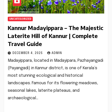
UNCATEGORIZED
Kannur Madayippara – The Majestic
Laterite Hill of Kannur | Complete
Travel Guide
DECEMBER 4, 2025
ADMIN
Madayippara, located in Madayipara, Pazhayangadi
(Payangadi) in Kannur district, is one of Kerala’s
most stunning ecological and historical
landscapes. Famous for its flowering meadows,
seasonal lakes, laterite plateaus, and
archaeological…