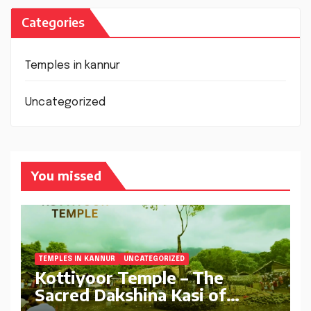
Categories
Temples in kannur
Uncategorized
You missed
TEMPLES IN KANNUR
UNCATEGORIZED
Kottiyoor Temple – The
Sacred Dakshina Kasi of