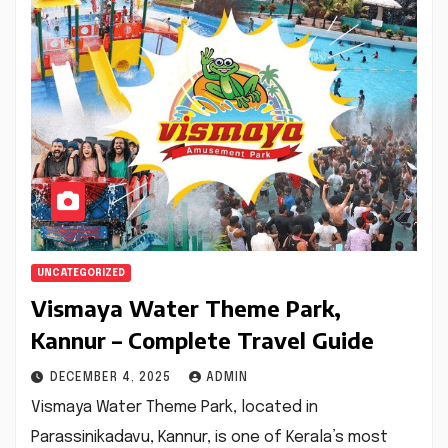
UNCATEGORIZED
Vismaya Water Theme Park,
Kannur – Complete Travel Guide
DECEMBER 4, 2025
ADMIN
Vismaya Water Theme Park, located in
Parassinikadavu, Kannur, is one of Kerala’s most