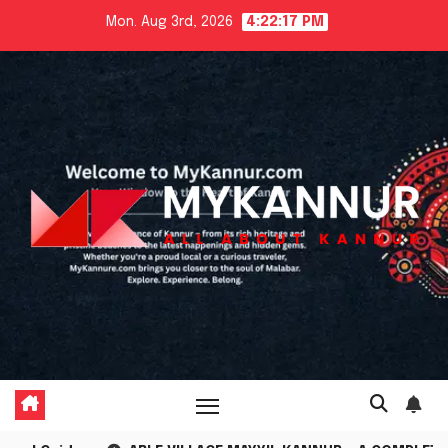
Skip
Mon. Aug 3rd, 2026
4:22:19 PM
to
content