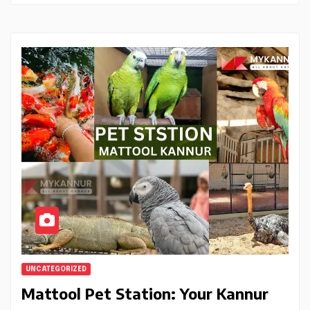
UNCATEGORIZED
Mattool Pet Station: Your Kannur