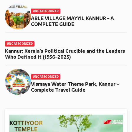
UNCATEGORIZED
ABLE VILLAGE MAYYIL KANNUR – A
COMPLETE GUIDE
UNCATEGORIZED
Kannur: Kerala’s Political Crucible and the Leaders
Who Defined It (1956–2025)
UNCATEGORIZED
Vismaya Water Theme Park, Kannur –
Complete Travel Guide