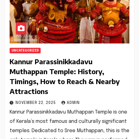
UNCATEGORIZED
Kannur Parassinikkadavu
Muthappan Temple: History,
Timings, How to Reach & Nearby
Attractions
NOVEMBER 22, 2025
ADMIN
Kannur Parassinikkadavu Muthappan Temple is one
of Kerala’s most famous and culturally significant
temples. Dedicated to Sree Muthappan, this is the