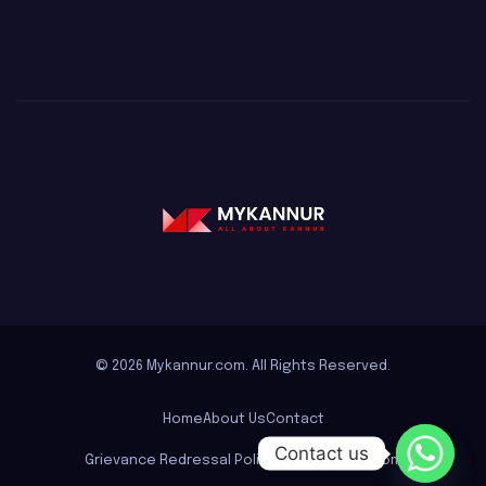
© 2026 Mykannur.com. All Rights Reserved.
Home
About Us
Contact
Contact us
Grievance Redressal Policy for mykannur.com