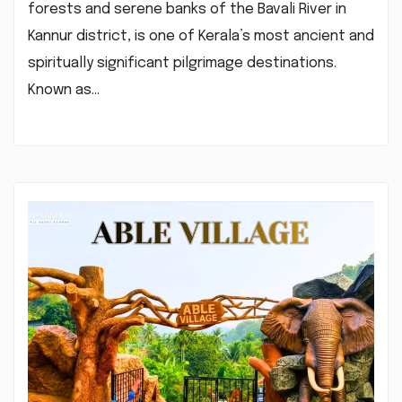
forests and serene banks of the Bavali River in
Kannur district, is one of Kerala’s most ancient and
spiritually significant pilgrimage destinations.
Known as…