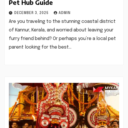
Pet Hub Guide
DECEMBER 3, 2025
ADMIN
Are you traveling to the stunning coastal district
of Kannur, Kerala, and worried about leaving your
furry friend behind? Or perhaps you’re a local pet
parent looking for the best…