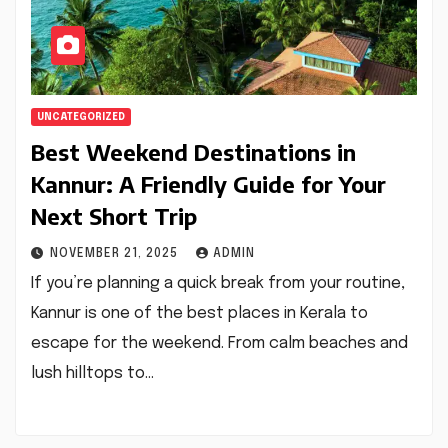
UNCATEGORIZED
Best Weekend Destinations in
Kannur: A Friendly Guide for Your
Next Short Trip
NOVEMBER 21, 2025
ADMIN
If you’re planning a quick break from your routine,
Kannur is one of the best places in Kerala to
escape for the weekend. From calm beaches and
lush hilltops to…