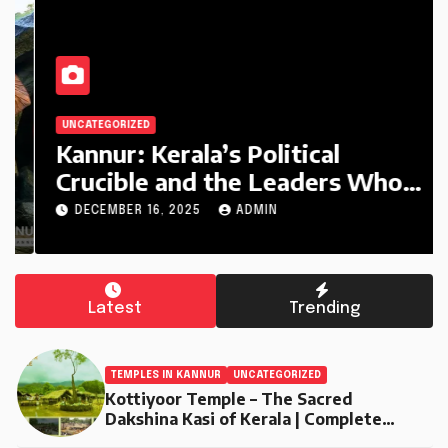
UNCATEGORIZED
Kannur: Kerala’s Political
Crucible and the Leaders Who
Defined It (1956–2025)
DECEMBER 16, 2025
ADMIN
Latest
Trending
TEMPLES IN KANNUR
UNCATEGORIZED
Kottiyoor Temple – The Sacred
Dakshina Kasi of Kerala | Complete
Travel Guide