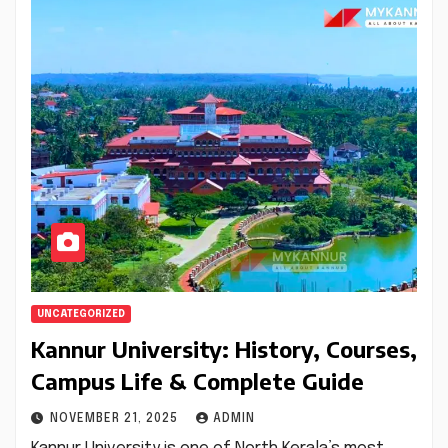
UNCATEGORIZED
Kannur University: History, Courses,
Campus Life & Complete Guide
NOVEMBER 21, 2025
ADMIN