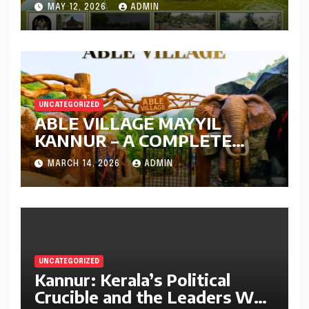
Kerala | Complete Travel
MAY 12, 2026
ADMIN
Guide
UNCATEGORIZED
ABLE VILLAGE MAYYIL
KANNUR – A COMPLETE
GUIDE
MARCH 14, 2026
ADMIN
UNCATEGORIZED
Kannur: Kerala’s Political
Crucible and the Leaders Who