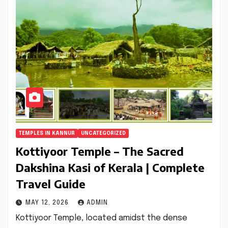
TEMPLES IN KANNUR
UNCATEGORIZED
Kottiyoor Temple – The Sacred
Dakshina Kasi of Kerala | Complete
Travel Guide
MAY 12, 2026
ADMIN
Kottiyoor Temple, located amidst the dense