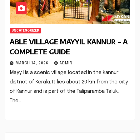
UNCATEGORIZED
ABLE VILLAGE MAYYIL KANNUR – A
COMPLETE GUIDE
MARCH 14, 2026
ADMIN
Mayyil is a scenic village located in the Kannur
district of Kerala. It lies about 20 km from the city
of Kannur and is part of the Taliparamba Taluk.
The…