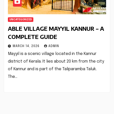
UNCATEGORIZED
ABLE VILLAGE MAYYIL KANNUR – A
COMPLETE GUIDE
MARCH 14, 2026
ADMIN
Mayyil is a scenic village located in the Kannur
district of Kerala. It lies about 20 km from the city
of Kannur and is part of the Taliparamba Taluk.
The…