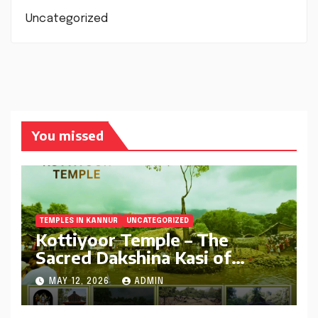
Uncategorized
You missed
TEMPLES IN KANNUR
UNCATEGORIZED
Kottiyoor Temple – The
Sacred Dakshina Kasi of
Kerala | Complete Travel
MAY 12, 2026
ADMIN
Guide