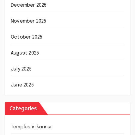
December 2025
November 2025
October 2025
August 2025
July 2025
June 2025
Categories
Temples in kannur