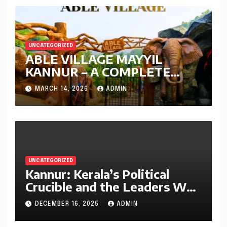
UNCATEGORIZED
ABLE VILLAGE MAYYIL
KANNUR – A COMPLETE
GUIDE
MARCH 14, 2026
ADMIN
UNCATEGORIZED
Kannur: Kerala’s Political
Crucible and the Leaders Who
Defined It (1956–2025)
DECEMBER 16, 2025
ADMIN