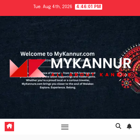
Skip
Tue. Aug 4th, 2026
4:46:02 PM
to
content