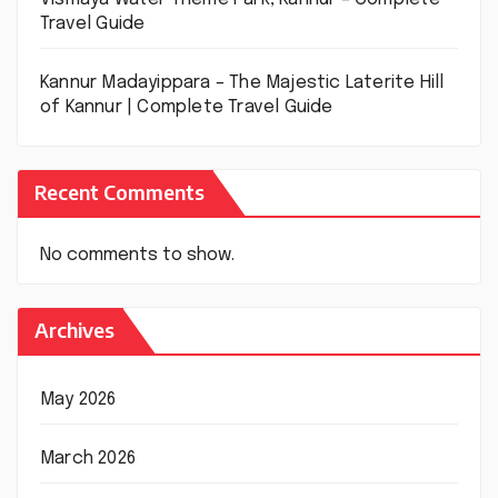
Travel Guide
Kannur Madayippara – The Majestic Laterite Hill
of Kannur | Complete Travel Guide
Recent Comments
No comments to show.
Archives
May 2026
March 2026