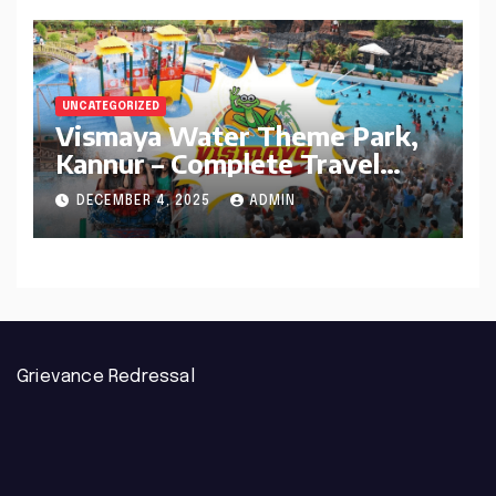
UNCATEGORIZED
Vismaya Water Theme Park,
Kannur – Complete Travel
Guide
DECEMBER 4, 2025
ADMIN
Grievance Redressal