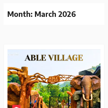
Month:
March 2026