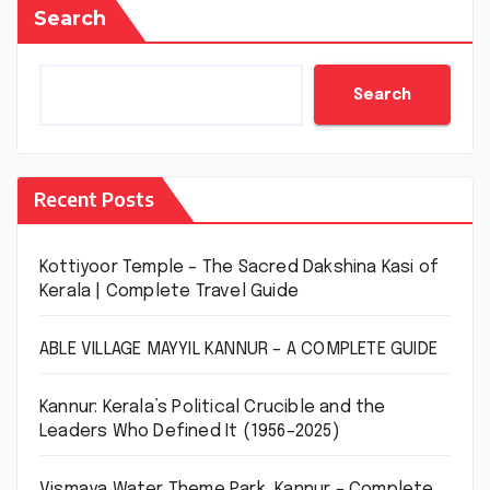
Search
Search
Recent Posts
Kottiyoor Temple – The Sacred Dakshina Kasi of
Kerala | Complete Travel Guide
ABLE VILLAGE MAYYIL KANNUR – A COMPLETE GUIDE
Kannur: Kerala’s Political Crucible and the
Leaders Who Defined It (1956–2025)
Vismaya Water Theme Park, Kannur – Complete