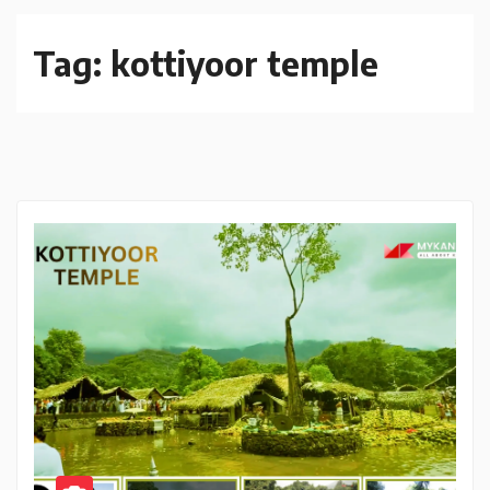
Tag:
kottiyoor temple