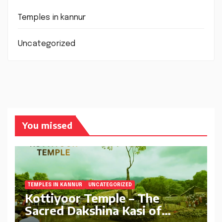
Temples in kannur
Uncategorized
You missed
TEMPLES IN KANNUR
UNCATEGORIZED
Kottiyoor Temple – The
Sacred Dakshina Kasi of