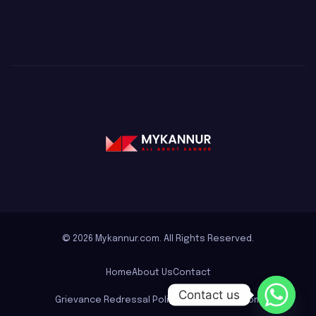
© 2026 Mykannur.com. All Rights Reserved.
Home
About Us
Contact
Contact us
Grievance Redressal Policy for mykannur.com