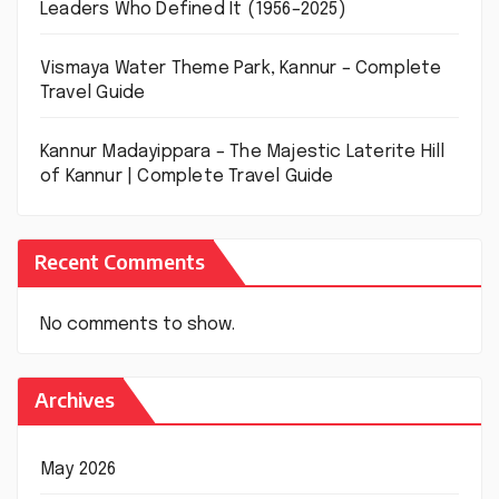
Leaders Who Defined It (1956–2025)
Vismaya Water Theme Park, Kannur – Complete
Travel Guide
Kannur Madayippara – The Majestic Laterite Hill
of Kannur | Complete Travel Guide
Recent Comments
No comments to show.
Archives
May 2026